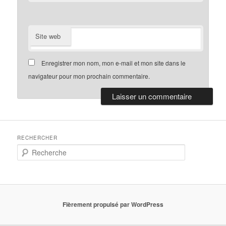
Site web
Enregistrer mon nom, mon e-mail et mon site dans le
navigateur pour mon prochain commentaire.
RECHERCHER
R
e
c
h
e
r
Fièrement propulsé par WordPress
c
h
e