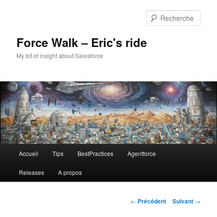
Aller
au
Rech
contenu
principal
Force Walk – Eric's ride
My bit of insight about Salesforce
Menu
Accueil
Tips
BestPractices
Agentforce
principal
Releases
A propos
Navigation
←
Précédent
Suivant
→
des