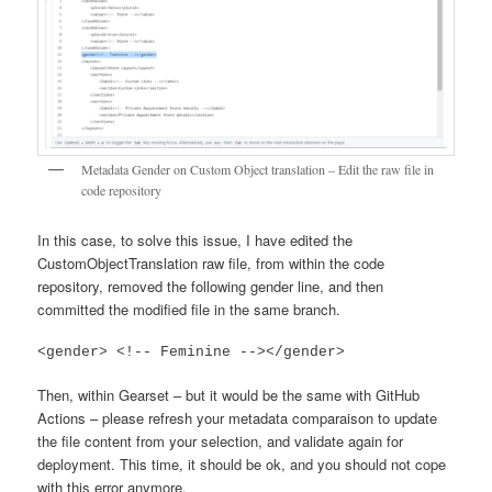
Metadata Gender on Custom Object translation – Edit the raw file in
code repository
In this case, to solve this issue, I have edited the
CustomObjectTranslation raw file, from within the code
repository, removed the following gender line, and then
committed the modified file in the same branch.
<gender> <!-- Feminine --></gender>
Then, within Gearset – but it would be the same with GitHub
Actions – please refresh your metadata comparaison to update
the file content from your selection, and validate again for
deployment. This time, it should be ok, and you should not cope
with this error anymore.