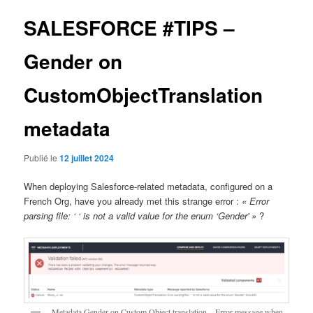
articles
SALESFORCE #TIPS –
Gender on
CustomObjectTranslation
metadata
Publié le
12 juillet 2024
When deploying Salesforce-related metadata, configured on a
French Org, have you already met this strange error :
« Error
parsing file: ‘ ‘ is not a valid value for the enum ‘Gender' »
?
Metadata Gender on Custom Object translation – Error message when