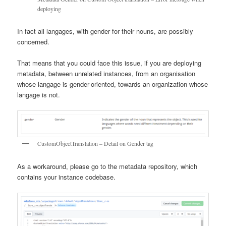
deploying
In fact all langages, with gender for their nouns, are possibly
concerned.
That means that you could face this issue, if you are deploying
metadata, between unrelated instances, from an organisation
whose langage is gender-oriented, towards an organization whose
langage is not.
CustomObjectTranslation – Detail on Gender tag
As a workaround, please go to the metadata repository, which
contains your instance codebase.