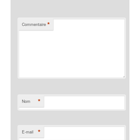
*
Commentaire
*
Nom
*
E-mail