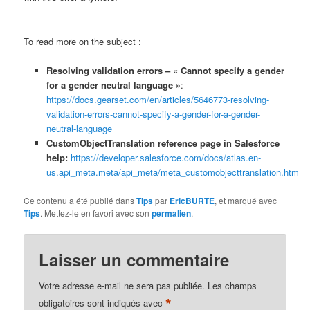
To read more on the subject :
Resolving validation errors – « Cannot specify a gender
for a gender neutral language »
:
https://docs.gearset.com/en/articles/5646773-resolving-
validation-errors-cannot-specify-a-gender-for-a-gender-
neutral-language
CustomObjectTranslation reference page in Salesforce
help:
https://developer.salesforce.com/docs/atlas.en-
us.api_meta.meta/api_meta/meta_customobjecttranslation.htm
Ce contenu a été publié dans
Tips
par
EricBURTE
, et marqué avec
Tips
. Mettez-le en favori avec son
permalien
.
Laisser un commentaire
Votre adresse e-mail ne sera pas publiée.
Les champs
*
obligatoires sont indiqués avec