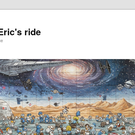
ric's ride
ce