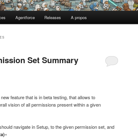
ces
Agentforce
Releases
A propos
ES
rmission Set Summary
new feature that is in beta testing, that allows to
all vision of all permissions present within a given
ould navigate in Setup, to the given permission set, and
a)
«