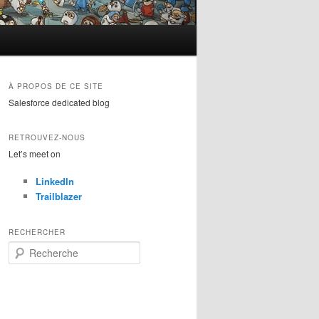
À PROPOS DE CE SITE
Salesforce dedicated blog
RETROUVEZ-NOUS
Let’s meet on
LinkedIn
Trailblazer
RECHERCHER
R
e
c
h
e
r