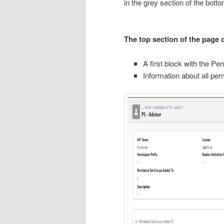
in the grey section of the bott
The top section of the page d
A first block with the P
Information about all pe