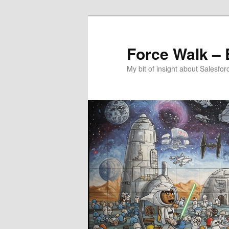
Aller
Aller
au
au
contenu
contenu
Force Walk – E
principal
secondaire
My bit of insight about Salesfor