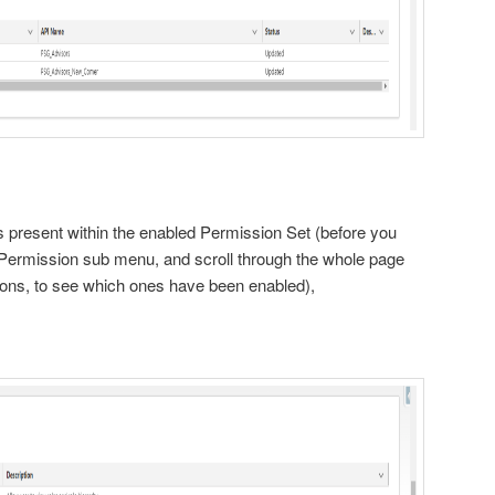
:
present within the enabled Permission Set (before you
Permission sub menu, and scroll through the whole page
ions, to see which ones have been enabled),