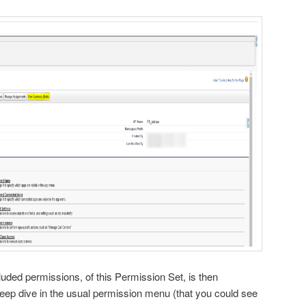
uded permissions, of this Permission Set, is then
deep dive in the usual permission menu (that you could see