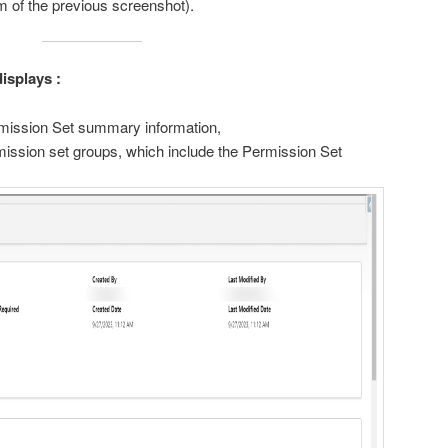
om of the previous screenshot).
isplays :
ermission Set summary information,
rmission set groups, which include the Permission Set