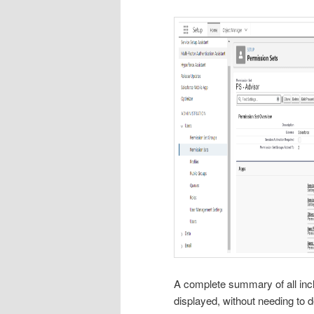
A complete summary of all incl
displayed, without needing to 