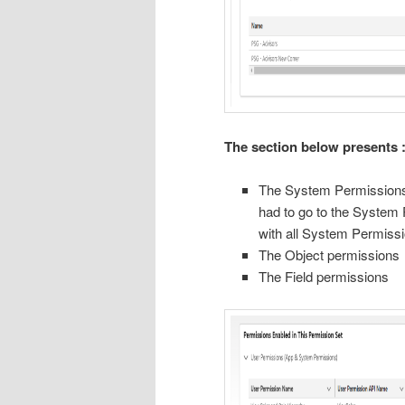
The section below presents 
The System Permissions 
had to go to the System 
with all System Permiss
The Object permissions
The Field permissions