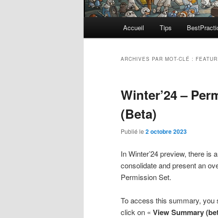
Menu
Accueil
Tips
BestPracti
principal
ARCHIVES PAR MOT-CLÉ :
FEATUR
Winter’24 – Pe
(Beta)
Publié le
2 octobre 2023
In Winter’24 preview, there is a 
consolidate and present an over
Permission Set.
To access this summary, you sh
click on «
View Summary (bet