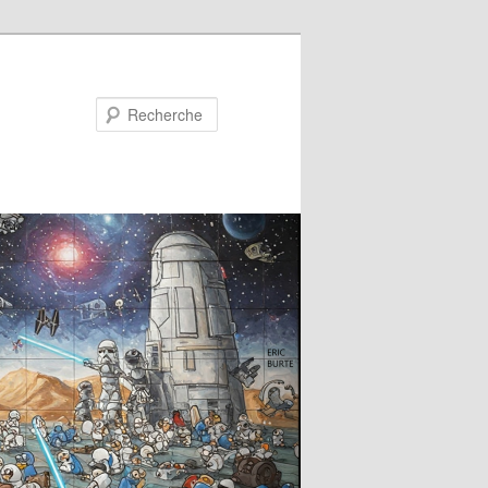
Recherche